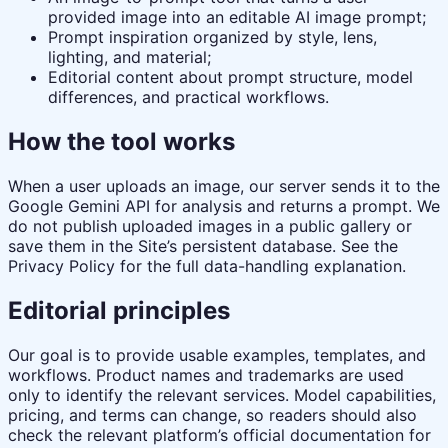
provided image into an editable AI image prompt;
Prompt inspiration organized by style, lens,
lighting, and material;
Editorial content about prompt structure, model
differences, and practical workflows.
How the tool works
When a user uploads an image, our server sends it to the
Google Gemini API for analysis and returns a prompt. We
do not publish uploaded images in a public gallery or
save them in the Site’s persistent database. See the
Privacy Policy for the full data-handling explanation.
Editorial principles
Our goal is to provide usable examples, templates, and
workflows. Product names and trademarks are used
only to identify the relevant services. Model capabilities,
pricing, and terms can change, so readers should also
check the relevant platform’s official documentation for