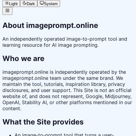
Light
Dark
System
About imageprompt.online
An independently operated image-to-prompt tool and
learning resource for AI image prompting.
Who we are
imageprompt.online is independently operated by the
imageprompt.online team under the same brand. We
maintain the tool, tutorials, inspiration library, privacy
disclosures, and user support. This Site is not an official
website of, and does not represent, Google, Midjourney,
OpenAI, Stability AI, or other platforms mentioned in our
content.
What the Site provides
An image-to-prompt tool that turns a user-