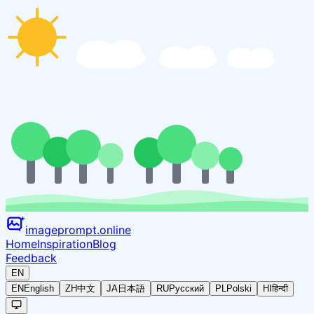
imageprompt.online
Home
Inspiration
Blog
Feedback
EN
EN
English
ZH
中文
JA
日本語
RU
Русский
PL
Polski
HI
हिन्दी