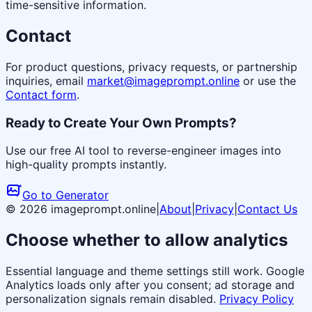
time-sensitive information.
Contact
For product questions, privacy requests, or partnership
inquiries, email
market@imageprompt.online
or use the
Contact form
.
Ready to Create Your Own Prompts?
Use our free AI tool to reverse-engineer images into
high-quality prompts instantly.
Go to Generator
© 2026 imageprompt.online
|
About
|
Privacy
|
Contact Us
Choose whether to allow analytics
Essential language and theme settings still work. Google
Analytics loads only after you consent; ad storage and
personalization signals remain disabled.
Privacy Policy